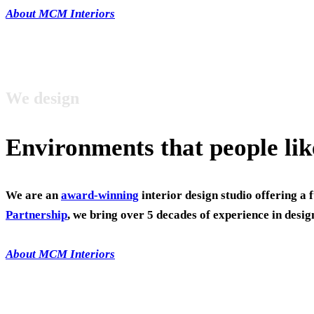
About MCM Interiors
We design
Environments that people lik
We are an
award-winning
interior design studio offering a 
Partnership
, we bring over 5 decades of experience in desig
About MCM Interiors