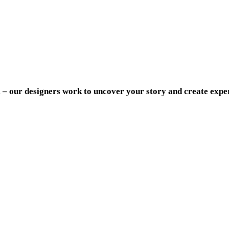
al – our designers work to uncover your story and create expe