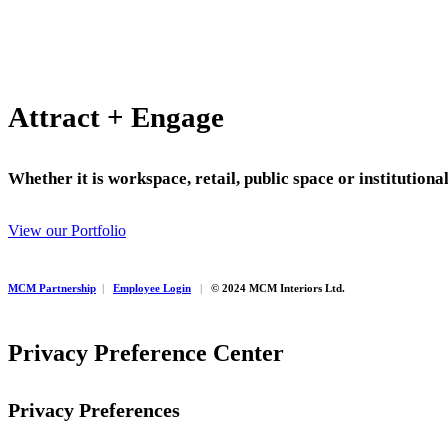
Attract + Engage
Whether it is workspace, retail, public space or institution
View our Portfolio
MCM Partnership
|
Employee Login
|
© 2024 MCM Interiors Ltd.
Privacy Preference Center
Privacy Preferences