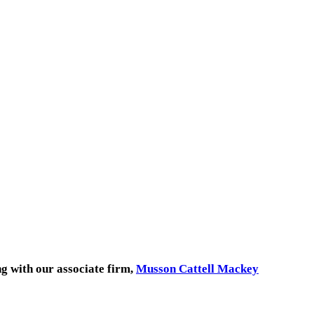
ng with our associate firm,
Musson Cattell Mackey