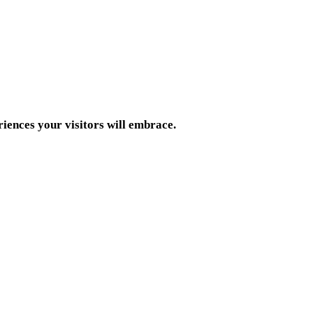
riences your visitors will embrace.