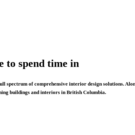
e to spend time in
full spectrum of comprehensive interior design solutions. Alo
ning buildings and interiors in British Columbia.