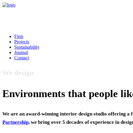
Firm
Projects
Sustainability
Journal
Contact
We design
Environments that people lik
We are an award-winning interior design studio offering a f
Partnership
, we bring over 5 decades of experience in desig