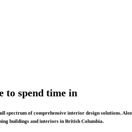
e to spend time in
ull spectrum of comprehensive interior design solutions. Alo
ning buildings and interiors in British Columbia.