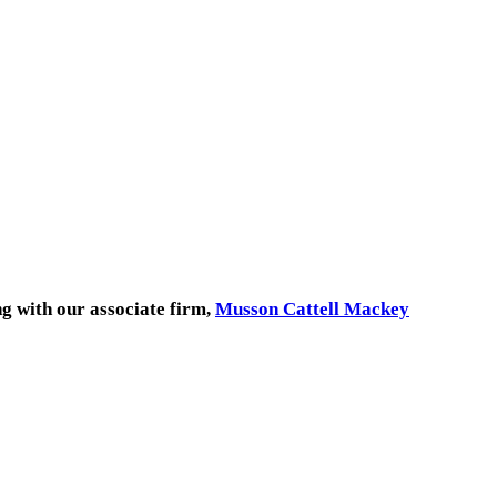
ng with our associate firm,
Musson Cattell Mackey