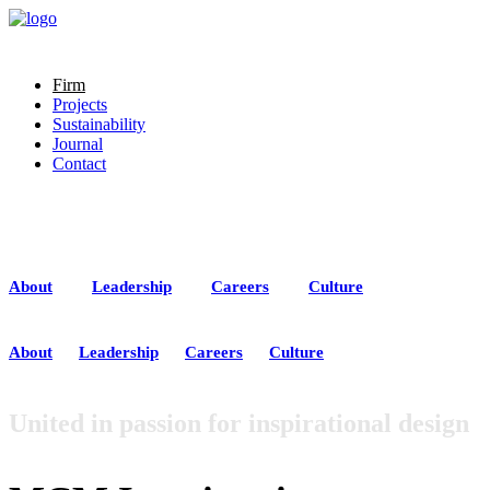
Firm
Projects
Sustainability
Journal
Contact
About
Team
Careers
Culture
About
Leadership
Careers
Culture
About
Leadership
Careers
Culture
United in passion for inspirational design