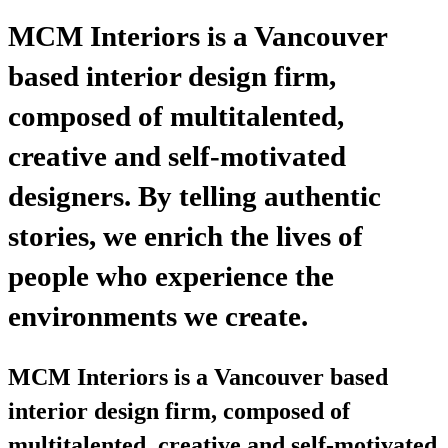
MCM Interiors is a Vancouver
based interior design firm,
composed of multitalented,
creative and self-motivated
designers. By telling authentic
stories, we enrich the lives of
people who experience the
environments we create.
MCM Interiors is a Vancouver based
interior design firm, composed of
multitalented, creative and self-motivated