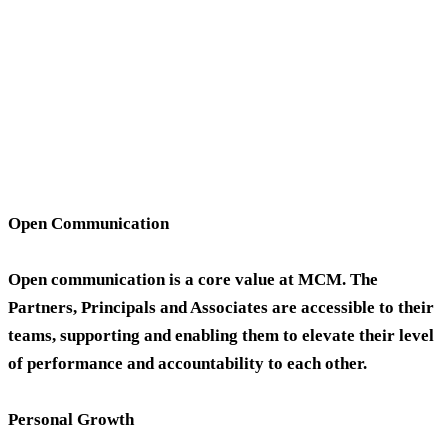
Open Communication
Open communication is a core value at MCM. The
Partners, Principals and Associates are accessible to their
teams, supporting and enabling them to elevate their level
of performance and accountability to each other.
Personal Growth