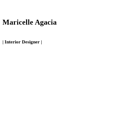
Maricelle Agacia
| Interior Designer |