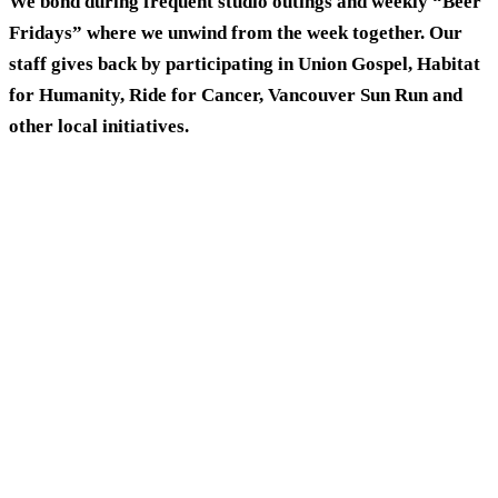
We bond during frequent studio outings and weekly “Beer
Fridays” where we unwind from the week together. Our
staff gives back by participating in Union Gospel, Habitat
for Humanity, Ride for Cancer, Vancouver Sun Run and
other local initiatives.