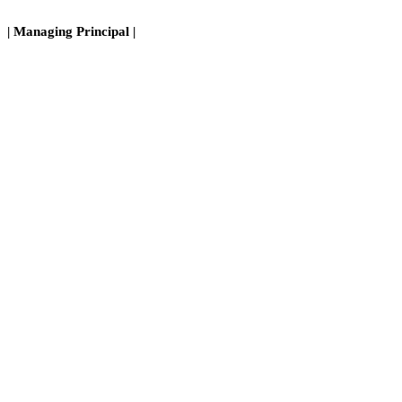
| Managing Principal |