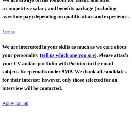
We are always on the lookout for talent, and offer
a competitive salary and benefits package (including
overtime pay) depending on qualifications and experience.
Section
We are interested in your skills as much as we care about
your personality (
tell us which one you are
). Please attach
your CV and/or portfolio with Position in the email
subject. Keep emails under 5MB. We thank all candidates
for their interest; however, only those selected for an
interview will be contacted.
Apply for Job
Culture