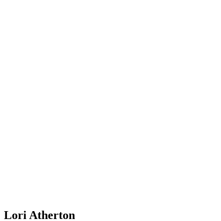
Lori Atherton