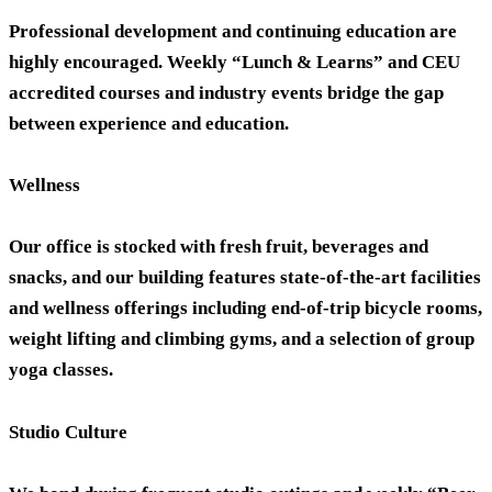
Professional development and continuing education are
highly encouraged. Weekly “Lunch & Learns” and CEU
accredited courses and industry events bridge the gap
between experience and education.
Wellness
Our office is stocked with fresh fruit, beverages and
snacks, and our building features state-of-the-art facilities
and wellness offerings including end-of-trip bicycle rooms,
weight lifting and climbing gyms, and a selection of group
yoga classes.
Studio Culture