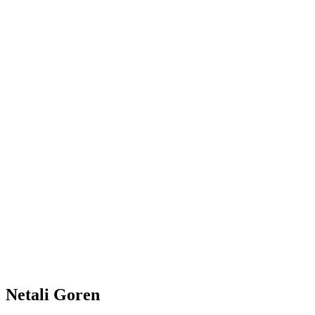
Netali Goren