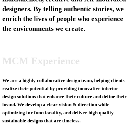
designers. By telling authentic stories, we
enrich the lives of people who experience
the environments we create.
MCM Experience
We are a highly collaborative design team, helping clients
realize their potential by providing innovative interior
design solutions that enhance their culture and define their
brand. We develop a clear vision & direction while
optimizing for functionality, and deliver high quality
sustainable designs that are timeless.