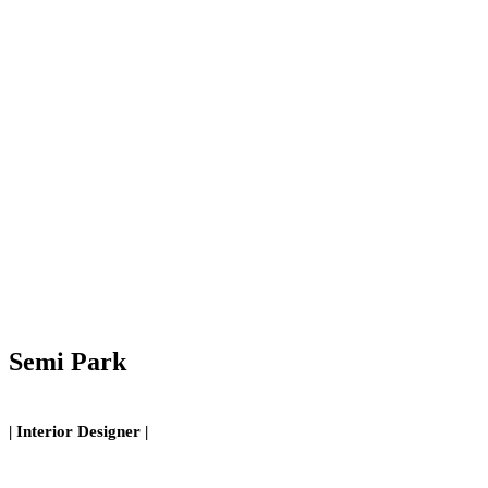
Semi Park
| Interior Designer |