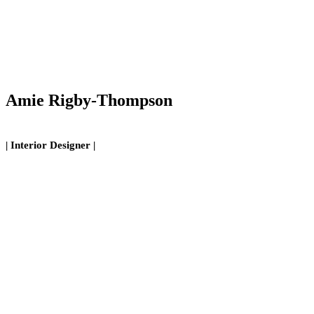
Amie Rigby-Thompson
| Interior Designer |