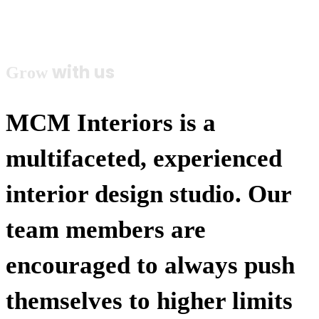
Careers
with us
Grow
MCM Interiors is a
multifaceted, experienced
interior design studio. Our
team members are
encouraged to always push
themselves to higher limits