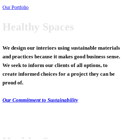
Our Portfolio
Healthy Spaces
We design our interiors using sustainable materials
and practices because it makes good business sense.
We seek to inform our clients of all options, to
create informed choices for a project they can be
proud of.
Our Commitment to Sustainability