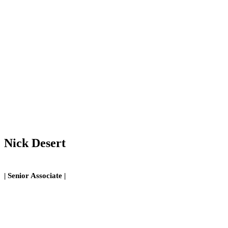
Nick Desert
| Senior Associate |