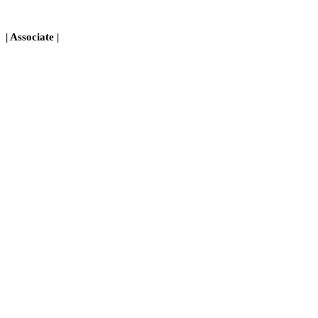
| Associate |