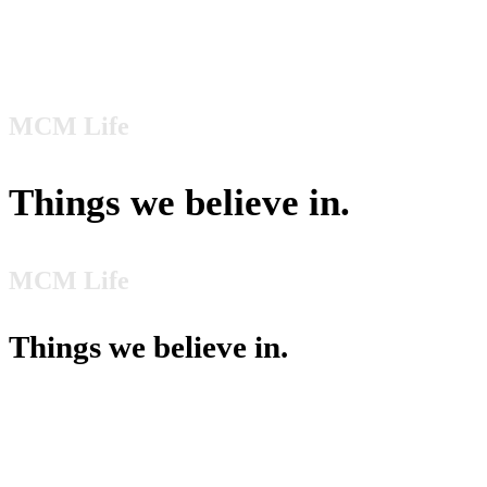
Culture
MCM Life
Things we believe in.
MCM Life
Things we believe in.