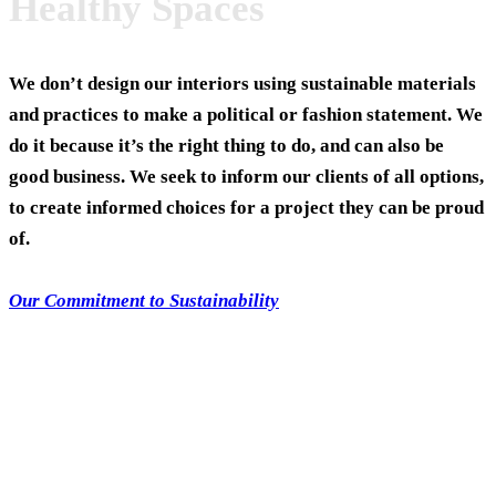
Healthy Spaces
We don’t design our interiors using sustainable materials
and practices to make a political or fashion statement. We
do it because it’s the right thing to do, and can also be
good business.
We seek to inform our clients of all options,
to create informed choices for a project they can be proud
of.
Our Commitment to Sustainability
Team