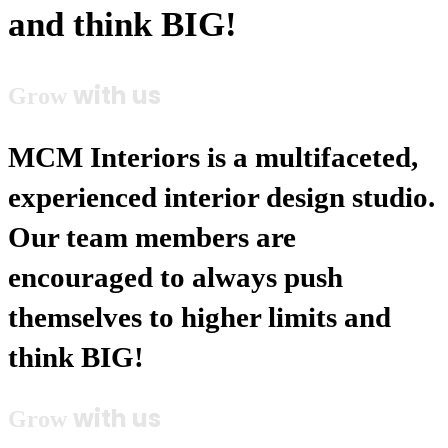
and think BIG!
with us
Grow
MCM Interiors is a multifaceted,
experienced interior design studio.
Our team members are
encouraged to always push
themselves to higher limits and
think BIG!
with us
Grow