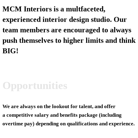
MCM Interiors is a multfaceted,
experienced interior design studio. Our
team members are encouraged to always
push themselves to higher limits and think
BIG!
Opportunities
We are always on the lookout for talent, and offer
a competitive salary and benefits package (including
overtime pay) depending on qualifications and experience.