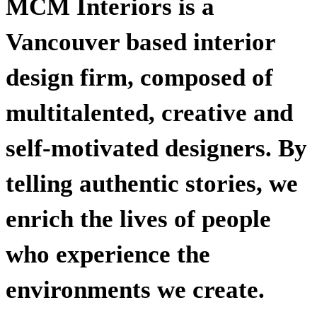
MCM Interiors is a
Vancouver based interior
design firm, composed of
multitalented, creative and
self-motivated designers. By
telling authentic stories, we
enrich the lives of people
who experience the
environments we create.