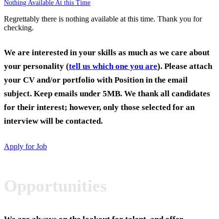
Nothing Available At this Time
Regrettably there is nothing available at this time. Thank you for
checking.
We are interested in your skills as much as we care about
your personality (
tell us which one you are
). Please attach
your CV and/or portfolio with Position in the email
subject. Keep emails under 5MB. We thank all candidates
for their interest; however, only those selected for an
interview will be contacted.
Apply for Job
Opportunities