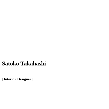
Satoko Takahashi
| Interior Designer |