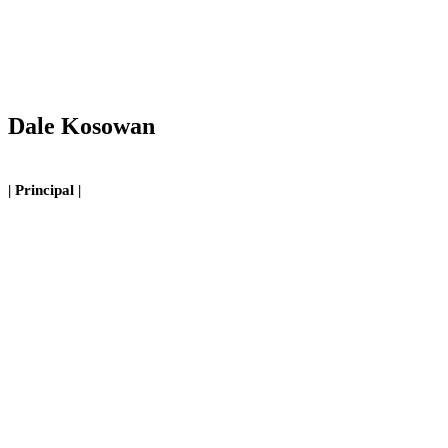
Dale Kosowan
| Principal |