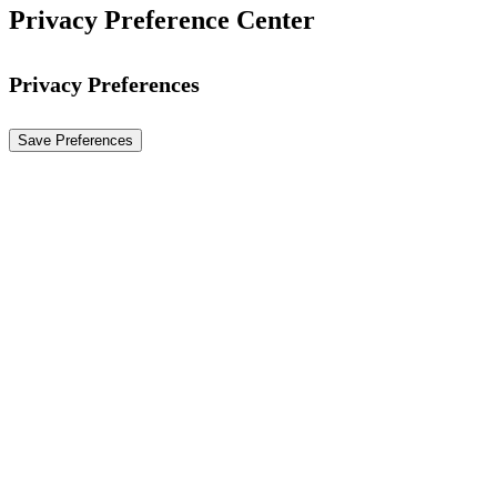
Privacy Preference Center
Privacy Preferences