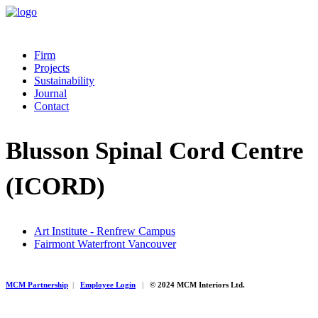
Firm
Projects
Sustainability
Journal
Contact
Blusson Spinal Cord Centre
(ICORD)
Art Institute - Renfrew Campus
Fairmont Waterfront Vancouver
MCM Partnership
|
Employee Login
|
© 2024 MCM Interiors Ltd.