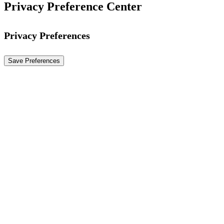
Privacy Preference Center
Privacy Preferences