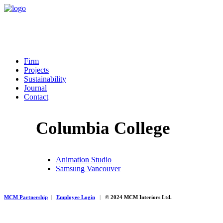
Firm
Projects
Sustainability
Journal
Contact
Columbia College
Animation Studio
Samsung Vancouver
MCM Partnership
|
Employee Login
|
© 2024 MCM Interiors Ltd.