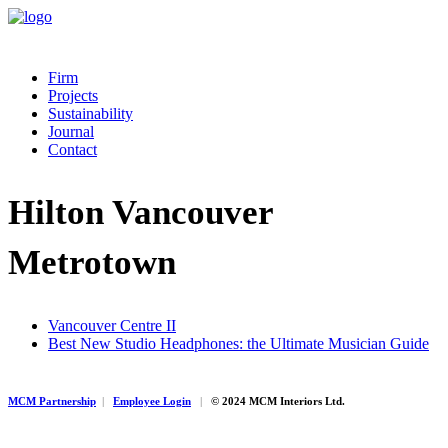
Firm
Projects
Sustainability
Journal
Contact
Hilton Vancouver
Metrotown
Vancouver Centre II
Best New Studio Headphones: the Ultimate Musician Guide
MCM Partnership
|
Employee Login
|
© 2024 MCM Interiors Ltd.