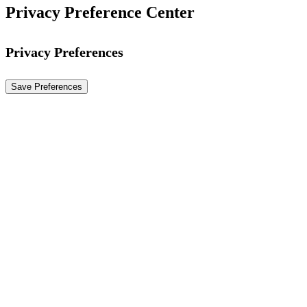
Privacy Preference Center
Privacy Preferences