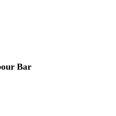
bour Bar