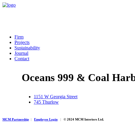
Firm
Projects
Sustainability
Journal
Contact
Oceans 999 & Coal Har
1151 W Georgia Street
745 Thurlow
MCM Partnership
|
Employee Login
|
© 2024 MCM Interiors Ltd.