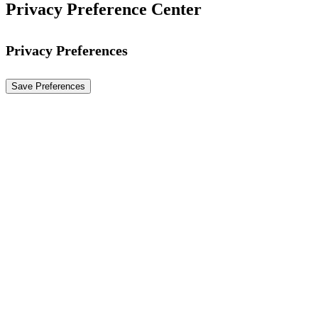
Privacy Preference Center
Privacy Preferences