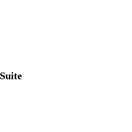
Suite