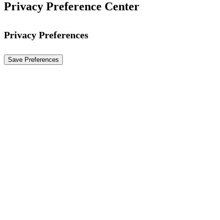
Privacy Preference Center
Privacy Preferences