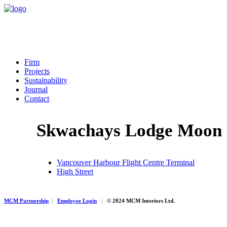
Firm
Projects
Sustainability
Journal
Contact
Skwachays Lodge Moon 
Vancouver Harbour Flight Centre Terminal
High Street
MCM Partnership
|
Employee Login
|
© 2024 MCM Interiors Ltd.