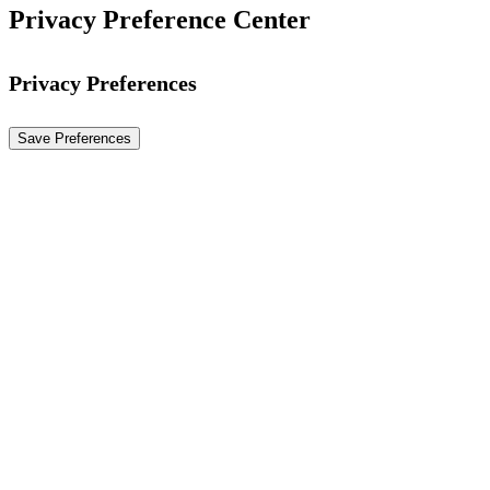
Privacy Preference Center
Privacy Preferences