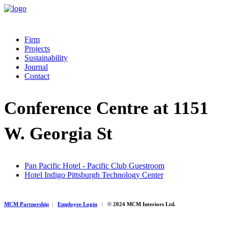
Firm
Projects
Sustainability
Journal
Contact
Conference Centre at 1151
W. Georgia St
Pan Pacific Hotel - Pacific Club Guestroom
Hotel Indigo Pittsburgh Technology Center
MCM Partnership
|
Employee Login
|
© 2024 MCM Interiors Ltd.