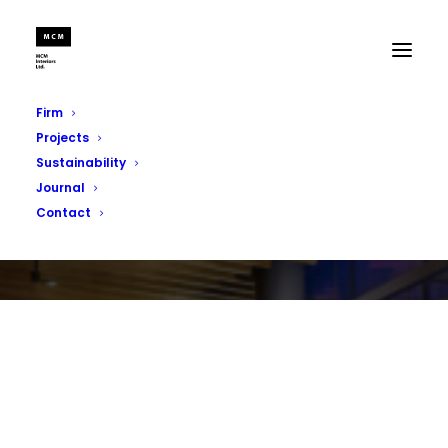
Firm
Projects
Sustainability
Journal
Contact