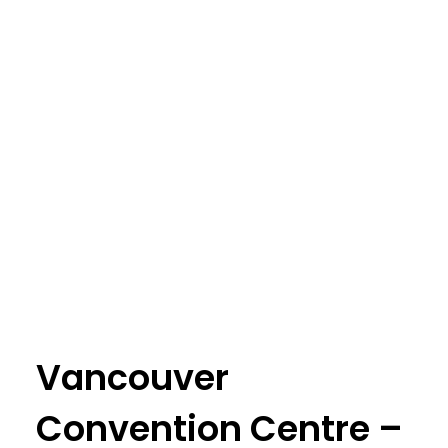
Vancouver
Convention Centre –