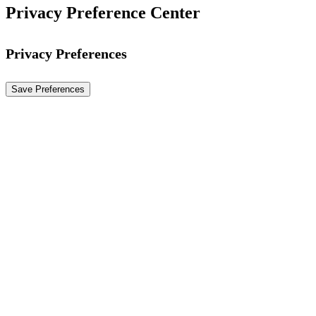
Privacy Preference Center
Privacy Preferences