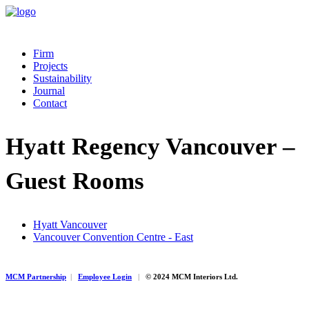
Firm
Projects
Sustainability
Journal
Contact
Hyatt Regency Vancouver –
Guest Rooms
Hyatt Vancouver
Vancouver Convention Centre - East
MCM Partnership
|
Employee Login
|
© 2024 MCM Interiors Ltd.