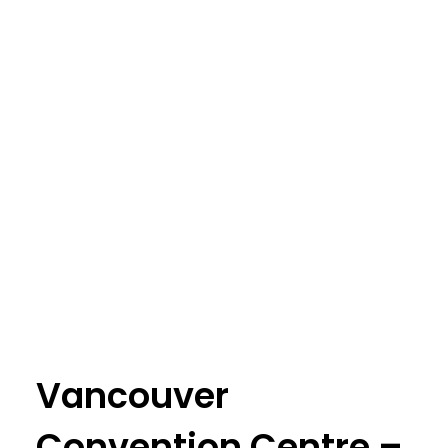
Vancouver
Convention Centre –