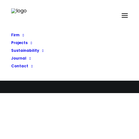
Firm
Projects
Sustainability
Journal
Contact